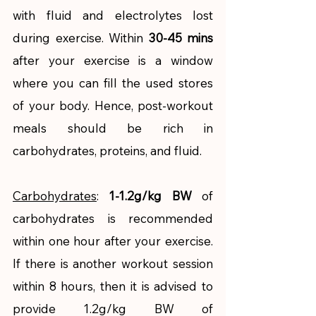
with fluid and electrolytes lost 
during exercise. Within 
30-45 mins
after your exercise is a window 
where you can fill the used stores 
of your body. Hence, post-workout 
meals should be rich in 
carbohydrates, proteins, and fluid. 
Carbohydrates
: 
1-1.2g/kg BW
 of 
carbohydrates is recommended 
within one hour after your exercise. 
If there is another workout session 
within 8 hours, then it is advised to 
provide 1.2g/kg BW of 