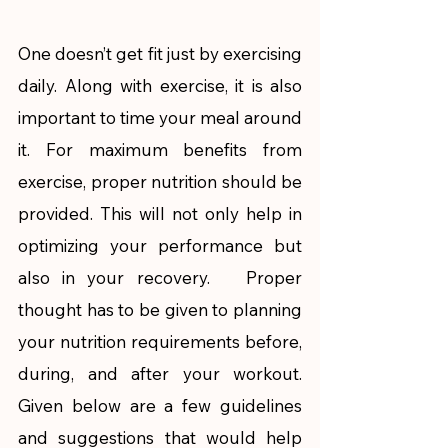
One doesn’t get fit just by exercising 
daily. Along with exercise, it is also 
important to time your meal around 
it. For maximum benefits from 
exercise, proper nutrition should be 
provided. This will not only help in 
optimizing your performance but 
also in your recovery.   Proper 
thought has to be given to planning 
your nutrition requirements before, 
during, and after your workout. 
Given below are a few guidelines 
and suggestions that would help 