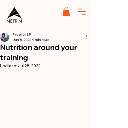
Preejith SP
Jun 8, 2022
4 min read
Nutrition around your
training
Updated:
Jul 28, 2022