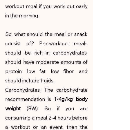
workout meal if you work out early 
in the morning. 
So, what should the meal or snack 
consist of? Pre-workout meals 
should be rich in carbohydrates, 
should have moderate amounts of 
protein, low fat, low fiber, and 
should include fluids. 
Carbohydrates:
 The carbohydrate 
recommendation is 
1-4g/kg body 
weight 
(BW). So, if you are 
consuming a meal 2-4 hours before 
a workout or an event, then the 