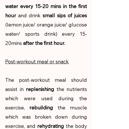
water every 15-20 mins in the first 
hour
 and drink 
small sips of juices
(lemon juice/ orange juice/ glucose 
water/ sports drink) every 15-
20mins 
after the first hour. 
Post-workout meal or snack
The post-workout meal should 
assist in 
replenishing
 the nutrients 
which were used during the 
exercise, 
rebuilding
 the muscle 
which was broken down during 
exercise, and 
rehydrating
 the body 