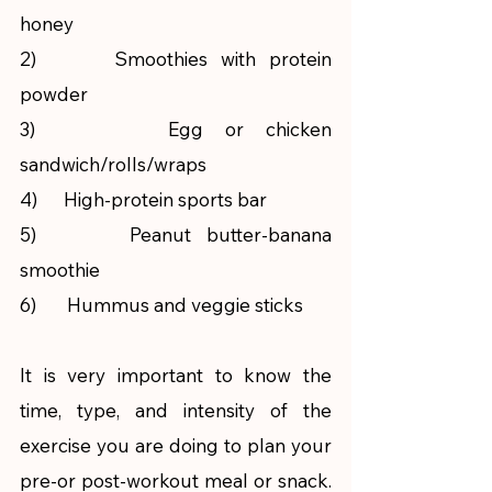
honey
2)      Smoothies with protein 
powder
3)      Egg or chicken 
sandwich/rolls/wraps
4)      High-protein sports bar
5)      Peanut butter-banana 
smoothie
6)       Hummus and veggie sticks
It is very important to know the 
time, type, and intensity of the 
exercise you are doing to plan your 
pre-or post-workout meal or snack. 