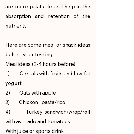
are more palatable and help in the 
absorption and retention of the 
nutrients. 
Here are some meal or snack ideas 
before your training.
Meal ideas (2-4 hours before)
1)        Cereals with fruits and low-fat 
yogurt.
2)        Oats with apple
3)        Chicken   pasta/rice
4)        Turkey sandwich/wrap/roll   
with avocado and tomatoes
With juice or sports drink