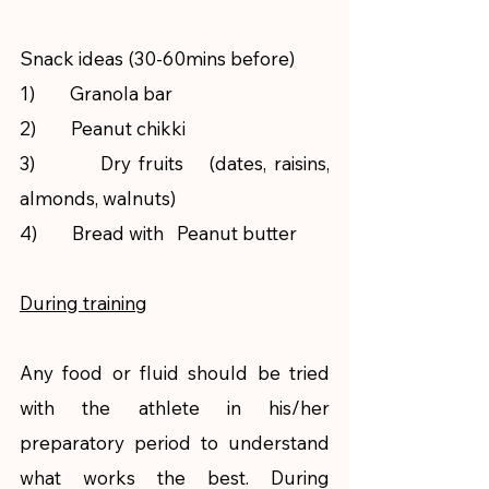
Snack ideas (30-60mins before)
1)        Granola bar
2)        Peanut chikki
3)        Dry fruits   (dates, raisins, 
almonds, walnuts)
4)        Bread with   Peanut butter  
During training
Any food or fluid should be tried 
with the athlete in his/her 
preparatory period to understand 
what works the best. During 