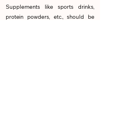
Supplements like sports drinks, 
protein powders, etc., should be 
chosen after careful consideration 
by checking the quality of the 
brand, nutritive value, and 
requirements of the body. If taken 
in excess (to reach the goals 
sooner), these can harm your body 
rather than improve your 
performance. Along with your 
exercise, your body composition 
like muscle mass, fat mass, etc. also 
matters. Hence, it is advised to get 
personalized nutrition help from 