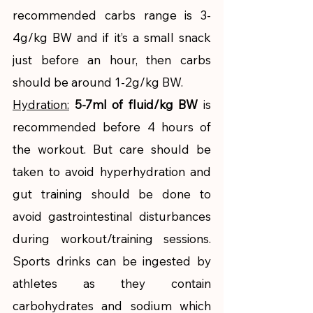
recommended carbs range is 3-
4g/kg BW and if it’s a small snack 
just before an hour, then carbs 
should be around 1-2g/kg BW. 
Hydration:
5-7ml of fluid/kg BW
 is 
recommended before 4 hours of 
the workout. But care should be 
taken to avoid hyperhydration and 
gut training should be done to 
avoid gastrointestinal disturbances 
during workout/training sessions. 
Sports drinks can be ingested by 
athletes as they contain 
carbohydrates and sodium which 