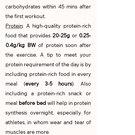
carbohydrates within 45 mins after 
the first workout.
Protein
: A high-quality protein-rich 
food that provides 
20-25g
 or 
0.25-
0.4g/kg BW
 of protein soon after 
the exercise. A tip to meet your 
protein requirement of the day is by 
including protein-rich food in every 
meal (
every 3-5 hours
). Also 
including a protein-rich snack or 
meal 
before bed
 will help in protein 
synthesis overnight, especially for 
athletes, in whom wear and tear of 
muscles are more. 