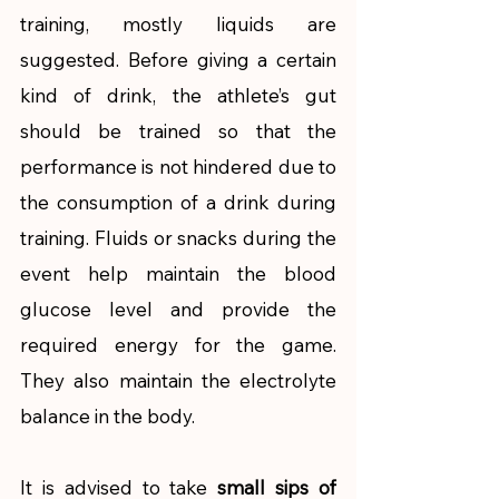
training, mostly liquids are 
suggested. Before giving a certain 
kind of drink, the athlete’s gut 
should be trained so that the 
performance is not hindered due to 
the consumption of a drink during 
training. Fluids or snacks during the 
event help maintain the blood 
glucose level and provide the 
required energy for the game. 
They also maintain the electrolyte 
balance in the body.  
It is advised to take 
small sips of 