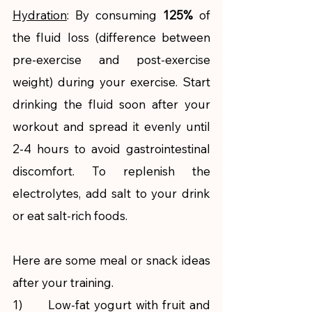
Hydration
: By consuming 
125% 
of 
the fluid loss (difference between 
pre-exercise and post-exercise 
weight) during your exercise. Start 
drinking the fluid soon after your 
workout and spread it evenly until 
2-4 hours to avoid gastrointestinal 
discomfort. To replenish the 
electrolytes, add salt to your drink 
or eat salt-rich foods. 
Here are some meal or snack ideas 
after your training.
1)      Low-fat yogurt with fruit and 