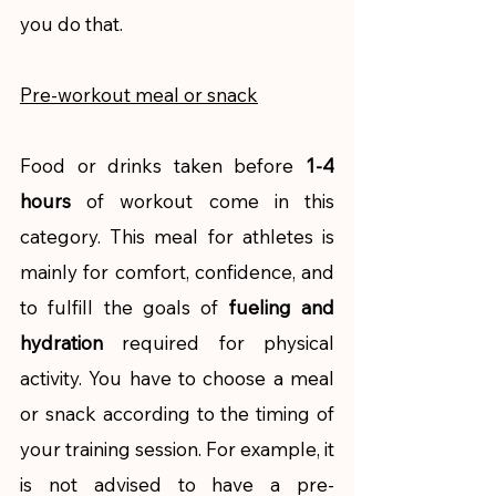
you do that. 
Pre-workout meal or snack
Food or drinks taken before 
1-4 
hours
 of workout come in this 
category. This meal for athletes is 
mainly for comfort, confidence, and 
to fulfill the goals of 
fueling and 
hydration 
required for physical 
activity. You have to choose a meal 
or snack according to the timing of 
your training session. For example, it 
is not advised to have a pre-