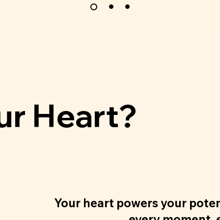
ur Heart?
Your heart powers your pote
every moment, e