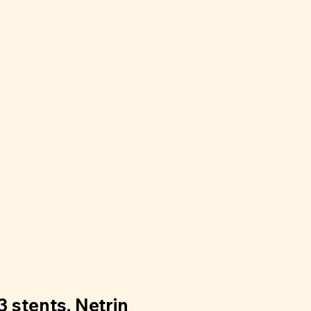
3 stents, Netrin