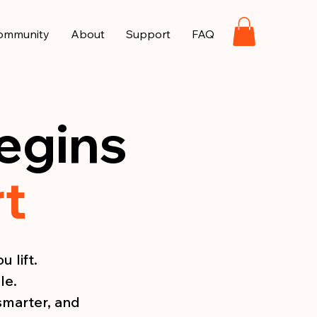
ommunity
About
Support
FAQ
egins
rt
 lift.
le.
smarter, and