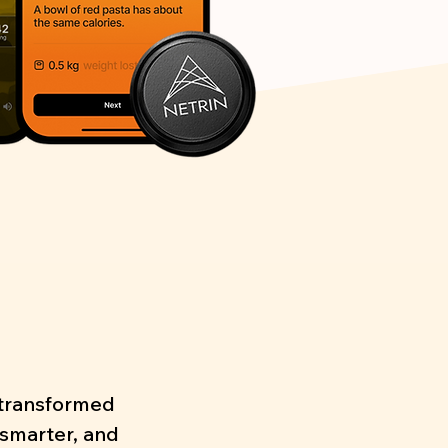
s transformed
 smarter, and