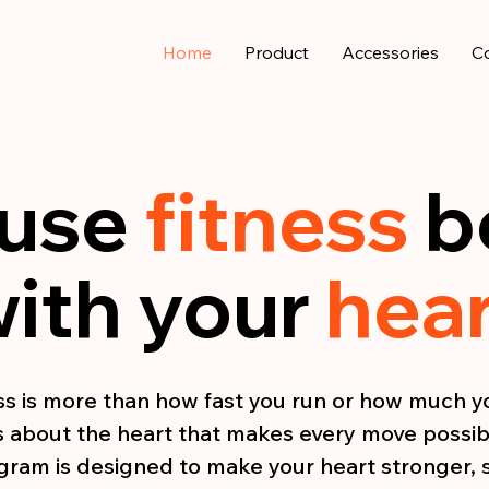
Home
Product
Accessories
C
use
fitness
b
ith your
hea
ss is more than how fast you run or how much you
’s about the heart that makes every move possib
ogram is designed to make your heart stronger, 