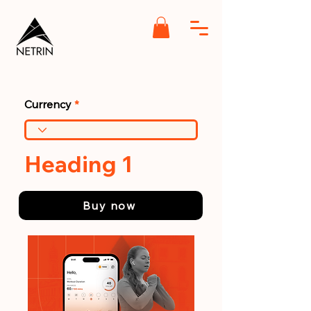
Currency
Heading 1
Buy now