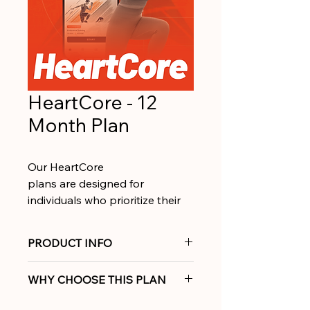
HeartCore - 12
Month Plan
Our HeartCore 
plans are designed for 
individuals who prioritize their 
heart health and want to 
improve it. We combine 
PRODUCT INFO
personalized coaching and 
360° support across cardio, 
Train smarter for a stronger 
WHY CHOOSE THIS PLAN
mobility and strength.
heart with personalized coaching 
and complete 360° support.
Tailored to your unique body 